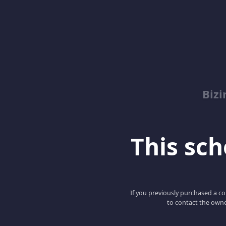
Biz
This scho
If you previously purchased a co
to contact the owne