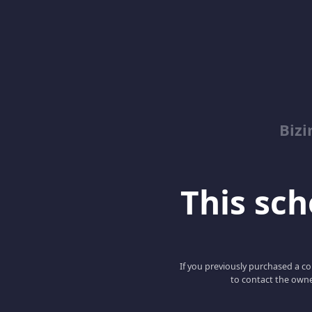
Biz
This scho
If you previously purchased a co
to contact the owne