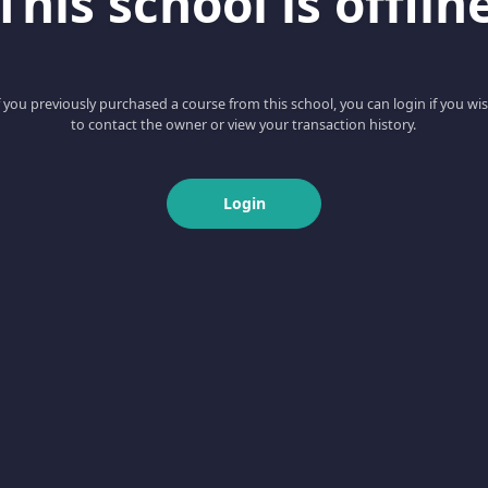
This school is offlin
f you previously purchased a course from this school, you can login if you wi
to contact the owner or view your transaction history.
Login