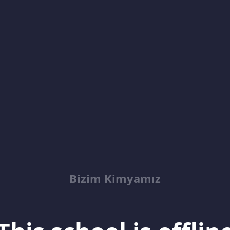
Bizim Kimyamız